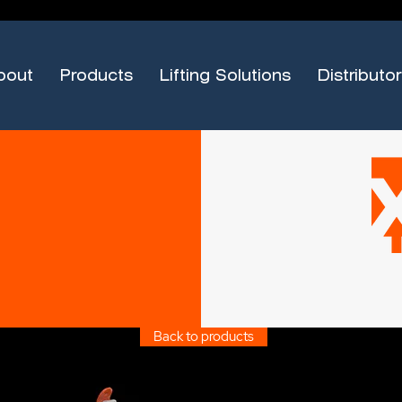
bout
Products
Lifting Solutions
Distributor
Back to products