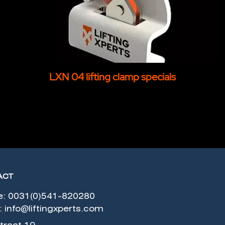
LXN 04 lifting clamp specials
ACT
e: 0031(0)541-820280
:
info@liftingxperts.com