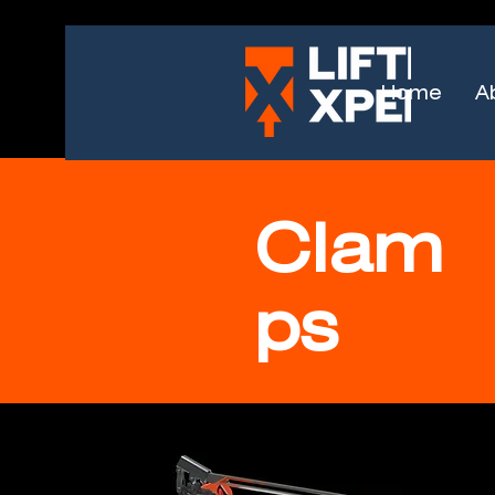
Home
A
Clam
ps