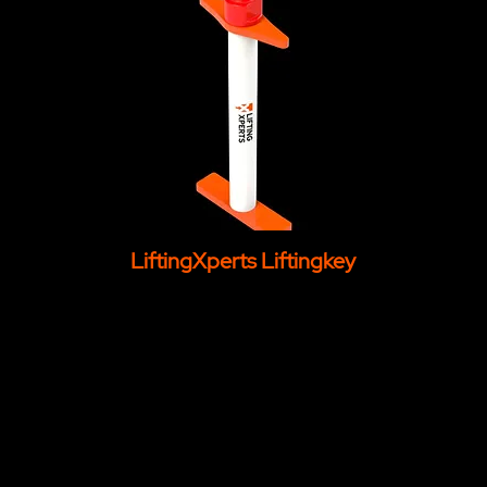
LiftingXperts Liftingkey