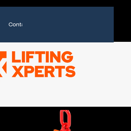
Contact