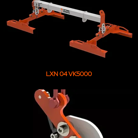
LXN 04 VK5000