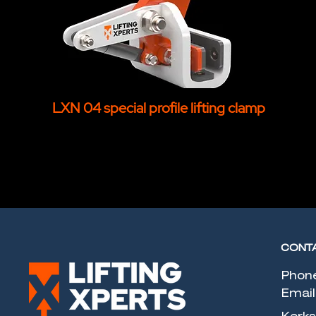
LXN 04 special profile lifting clamp
CONT
Phon
Email