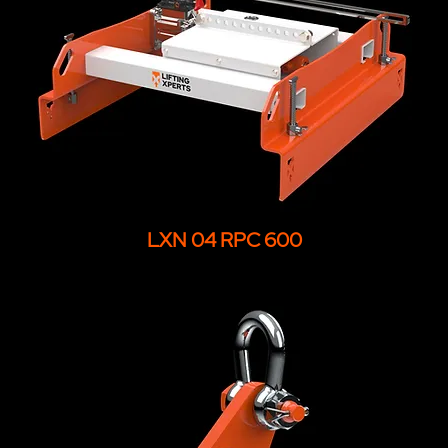
LXN 04 RPC 600