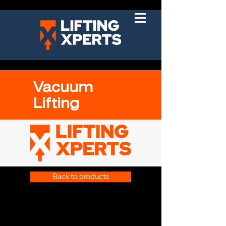
Vacuum
Lifting
Back to products