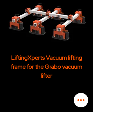
LiftingXperts Vacuum lifting
frame for the Grabo vacuum
lifter
CONTACT